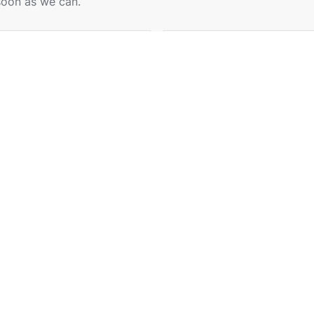
soon as we can.