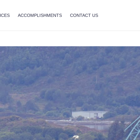
ICES
ACCOMPLISHMENTS
CONTACT US