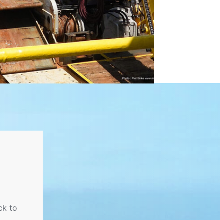
ck to