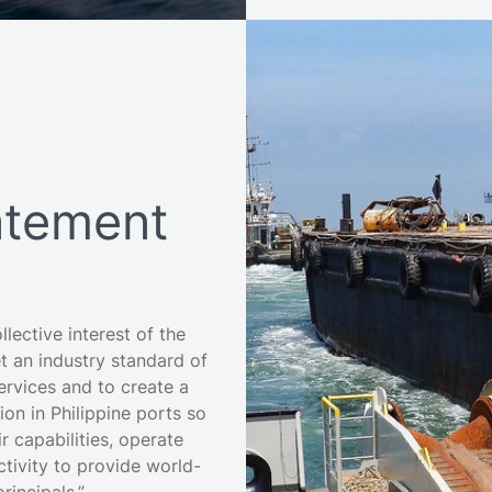
tement
lective interest of the
et an industry standard of
services and to create a
on in Philippine ports so
r capabilities, operate
ctivity to provide world-
principals.”