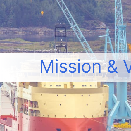
Mission & 