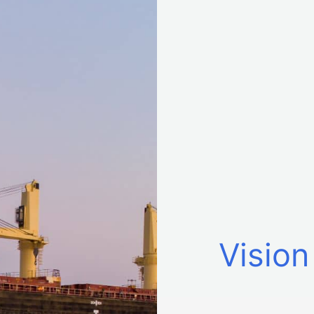
Vision