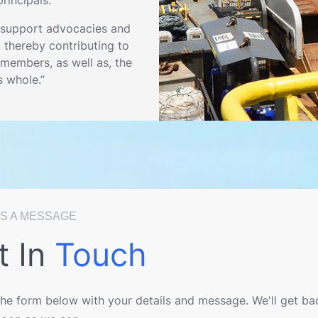
 support advocacies and
, thereby contributing to
members, as well as, the
s whole.”
S A MESSAGE
t In
Touch
 the form below with your details and message. We'll get ba