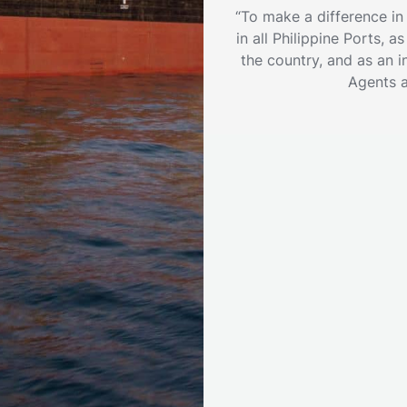
“To make a difference in
in all Philippine Ports, 
the country, and as an i
Agents 