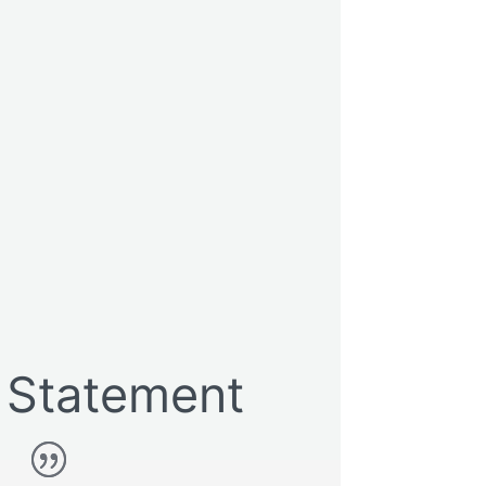
Statement