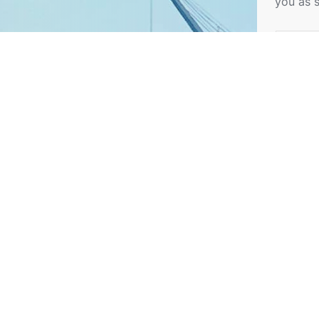
you as 