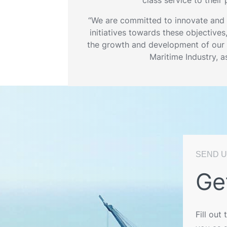
“We are committed to innovate and
initiatives towards these objectives
the growth and development of our 
Maritime Industry, a
SEND U
Ge
Fill out