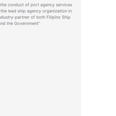
 the conduct of port agency services
as the lead ship agency organization in
ndustry-partner of both Filipino Ship
and the Government”