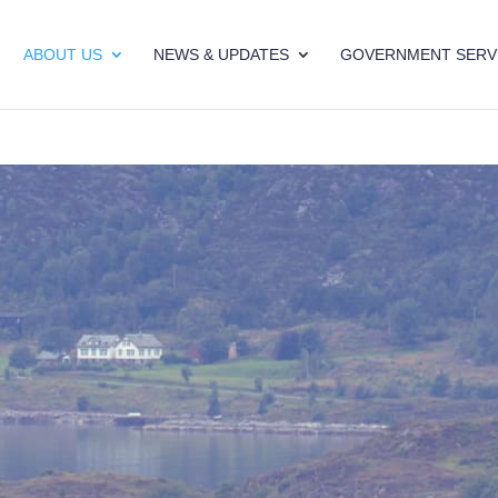
ABOUT US
NEWS & UPDATES
GOVERNMENT SERV