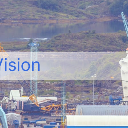
Vision