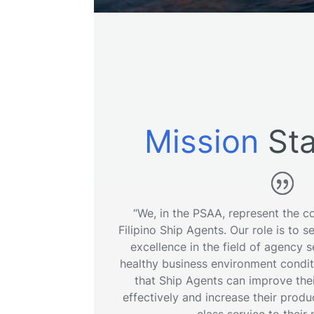
Mission
Sta
“We, in the PSAA, represent the col
Filipino Ship Agents. Our role is to s
excellence in the field of agency 
healthy business environment conditi
that Ship Agents can improve thei
effectively and increase their produ
class service to their 