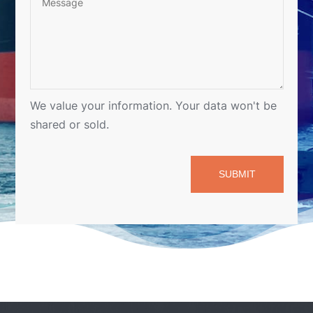
SUBMIT