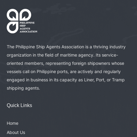
The Philippine Ship Agents Association is a thriving industry
organization in the field of maritime agency. Its service-
oriented members, representing foreign shipowners whose
vessels call on Philippine ports, are actively and regularly
engaged in business in its capacity as Liner, Port, or Tramp
shipping agents.
Quick Links
Home
About Us