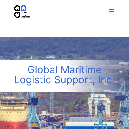
Global Maritime
Logistic Support, Inc.