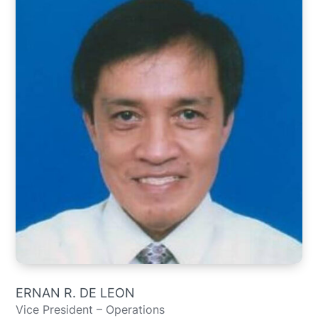
ERNAN R. DE LEON
Vice President – Operations