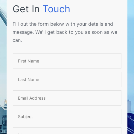
Get In
Touch
Fill out the form below with your details and
message. We'll get back to you as soon as we
can.