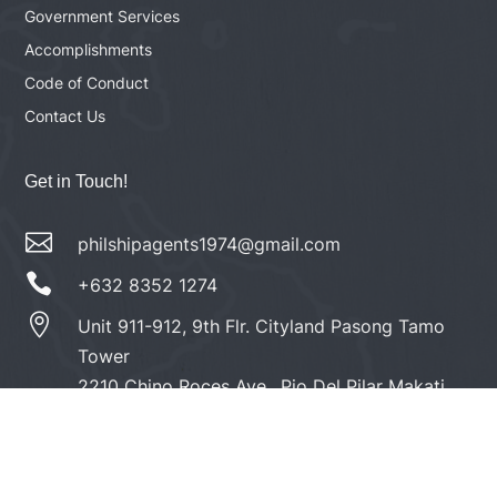
Government Services
Accomplishments
Code of Conduct
Contact Us
Get in Touch!

philshipagents1974@gmail.com

+632 8352 1274

Unit 911-912, 9th Flr. Cityland Pasong Tamo
Tower
2210 Chino Roces Ave., Pio Del Pilar Makati
City 1230