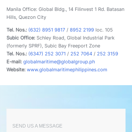
Manila Office: Global Bldg., 14 Filinvest 1 Rd. Batasan
Hills, Quezon City
Tel. Nos.:
(632) 8951 9817
/
8952 2199
loc. 105
Subic Office:
Schley Road, Global Industrial Park
(formerly SPRF), Subic Bay Freeport Zone
Tel. Nos.:
(6347) 252 3071
/
252 7064
/
252 3159
E-mail:
globalmaritime@globalgroup.ph
Website:
www.globalmaritimephilippines.com
SEND US A MESSAGE