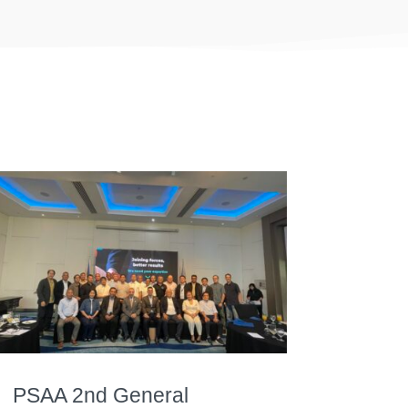
PSAA 2nd General