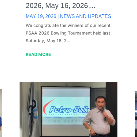
2026, May 16, 2026,...
MAY 19, 2026
|
NEWS AND UPDATES
We congratulate the winners of our recent
PSAA 2026 Bowling Tournament held last
Saturday, May 16, 2…
READ MORE