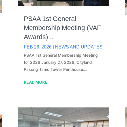
PSAA 1st General
Membership Meeting (VAF
Awards)...
FEB 26, 2026
|
NEWS AND UPDATES
PSAA 1st General Membership Meeting
for 2026 January 27, 2026, Cityland
Pasong Tamo Tower Penthouse….
READ MORE