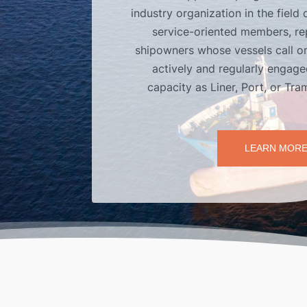
industry organization in the field 
service-oriented members, re
shipowners whose vessels call on
actively and regularly engaged
capacity as Liner, Port, or Tr
LEARN MOR