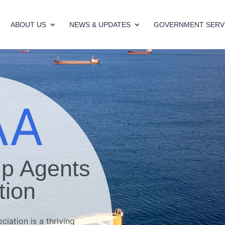
ABOUT US
NEWS & UPDATES
GOVERNMENT SERV
AA
ip Agents
tion
iation is a thriving