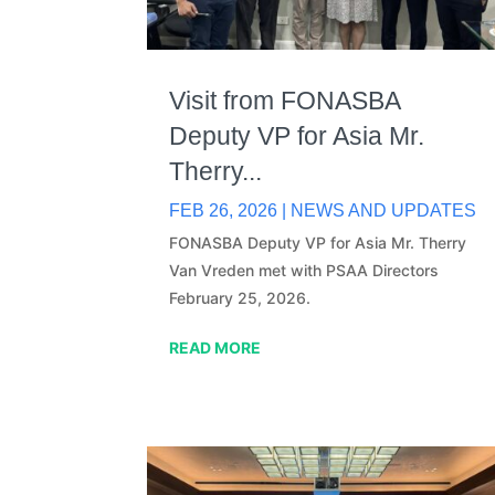
Visit from FONASBA
Deputy VP for Asia Mr.
Therry...
FEB 26, 2026
|
NEWS AND UPDATES
FONASBA Deputy VP for Asia Mr. Therry
Van Vreden met with PSAA Directors
February 25, 2026.
READ MORE