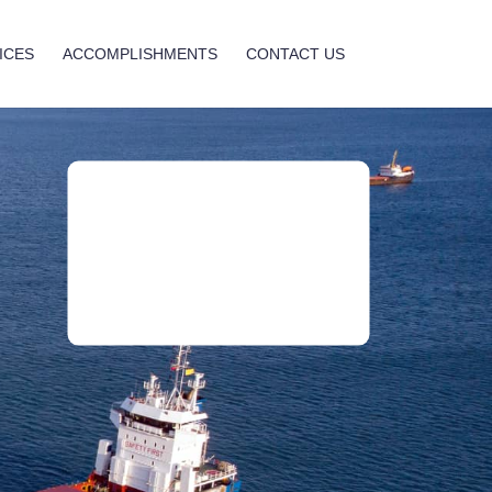
ICES
ACCOMPLISHMENTS
CONTACT US