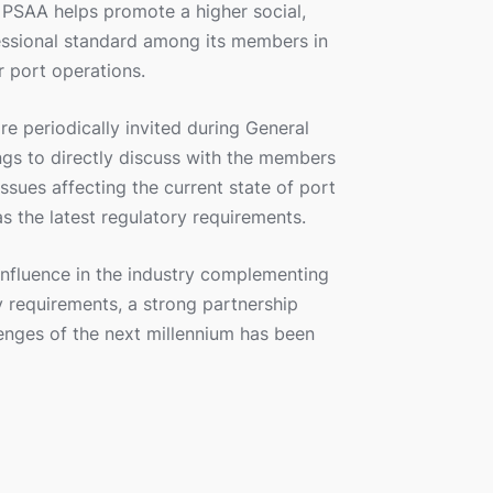
e PSAA helps promote a higher social,
essional standard among its members in
r port operations.
e periodically invited during General
s to directly discuss with the members
issues affecting the current state of port
as the latest regulatory requirements.
influence in the industry complementing
 requirements, a strong partnership
enges of the next millennium has been