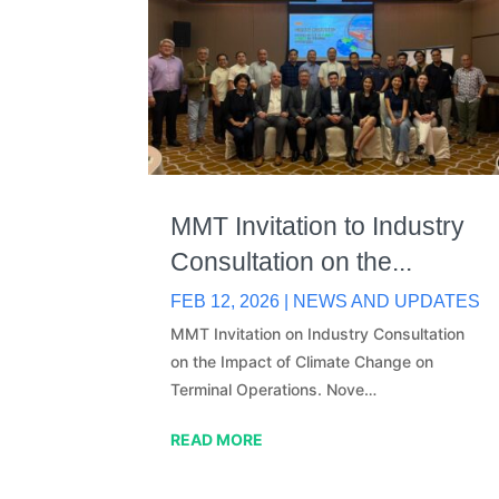
MMT Invitation to Industry
Consultation on the...
FEB 12, 2026
|
NEWS AND UPDATES
MMT Invitation on Industry Consultation
on the Impact of Climate Change on
Terminal Operations. Nove…
READ MORE