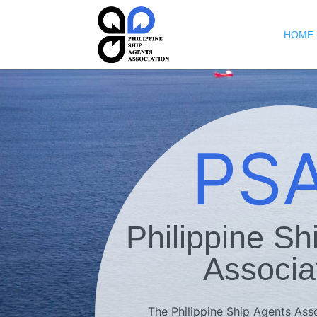
HOME
PS
Philippine Sh
Associa
The Philippine Ship Agents Assoc