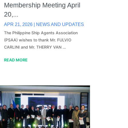
Membership Meeting April
20,...
APR 21, 2026
|
NEWS AND UPDATES
The Philippine Ship Agents Association
(PSAA) wishes to thank Mr. FULVIO
CARLINI and Mr. THERRY VAN …
READ MORE