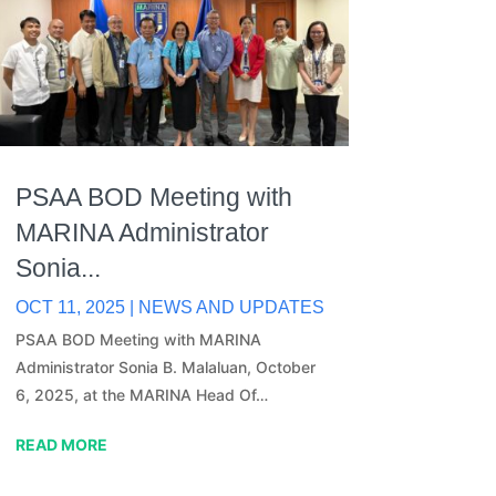
PSAA BOD Meeting with
MARINA Administrator
Sonia...
OCT 11, 2025
|
NEWS AND UPDATES
PSAA BOD Meeting with MARINA
Administrator Sonia B. Malaluan, October
6, 2025, at the MARINA Head Of…
READ MORE