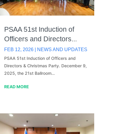
PSAA 51st Induction of
Officers and Directors...
FEB 12, 2026
|
NEWS AND UPDATES
PSAA 51st Induction of Officers and
Directors & Christmas Party. December 9,
2025, the 21st Ballroom…
READ MORE