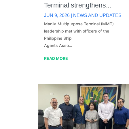
Terminal strengthens...
JUN 9, 2026
|
NEWS AND UPDATES
Manila Multipurpose Terminal (MMT)
leadership met with officers of the
Philippine Ship
Agents Asso…
READ MORE