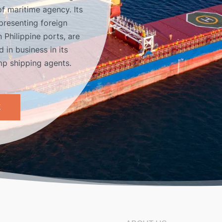
of maritime agency. Its
presenting foreign
 Philippine ports, are
 in business in its
amp shipping agents.
E