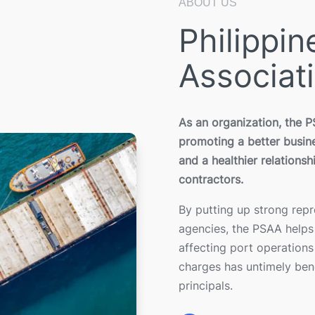
ABOUT US
Philippi
Associat
As an organization, the 
promoting a better busine
and a healthier relationsh
contractors.
By putting up strong rep
agencies, the PSAA helps 
affecting port operations
charges has untimely bene
principals.