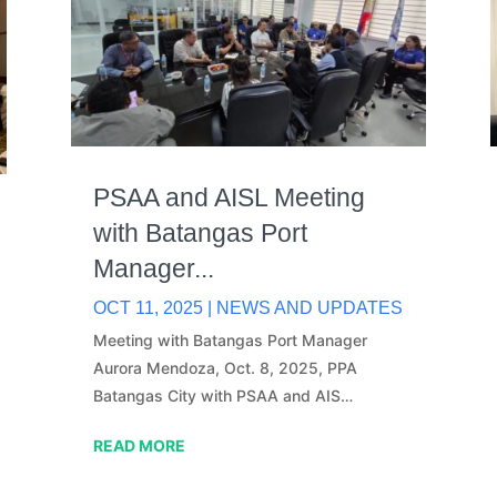
PSAA and AISL Meeting
with Batangas Port
Manager...
OCT 11, 2025
|
NEWS AND UPDATES
Meeting with Batangas Port Manager
Aurora Mendoza, Oct. 8, 2025, PPA
Batangas City with PSAA and AIS…
READ MORE