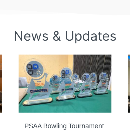
News & Updates
PSAA Bowling Tournament