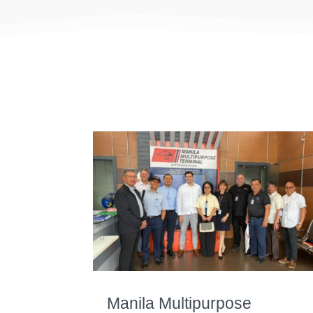
Manila Multipurpose