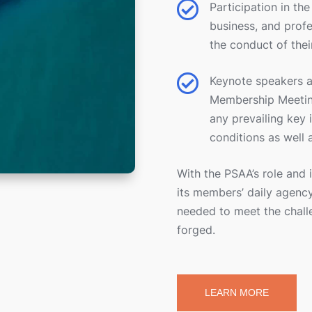

Participation in th
business, and prof
the conduct of thei

Keynote speakers ar
Membership Meeting
any prevailing key 
conditions as well 
With the PSAA’s role and 
its members’ daily agency
needed to meet the chall
forged.
LEARN MORE