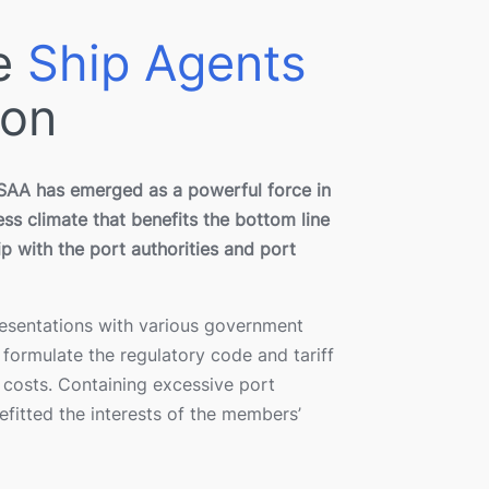
ne
Ship Agents
ion
PSAA has emerged as a powerful force in
ss climate that benefits the bottom line
ip with the port authorities and port
resentations with various government
formulate the regulatory code and tariff
 costs. Containing excessive port
fitted the interests of the members’