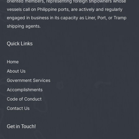
oriented members, representing foreign shipowners whose
vessels call on Philippine ports, are actively and regularly
engaged in business in its capacity as Liner, Port, or Tramp
shipping agents.
Quick Links
Home
About Us
Government Services
Accomplishments
Code of Conduct
Contact Us
Get in Touch!