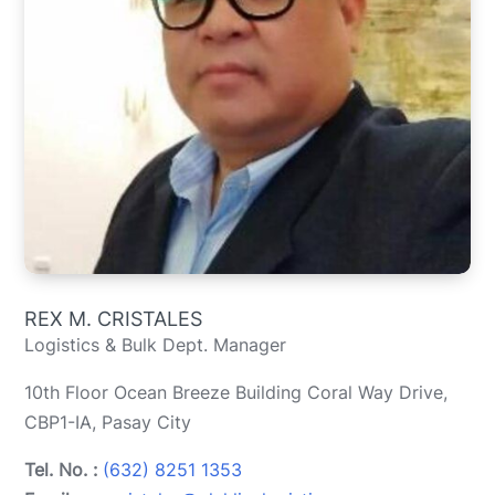
REX M. CRISTALES
Logistics & Bulk Dept. Manager
10th Floor Ocean Breeze Building Coral Way Drive,
CBP1-IA, Pasay City
Tel. No. :
(632) 8251 1353