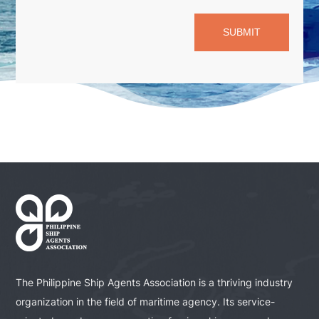
SUBMIT
The Philippine Ship Agents Association is a thriving industry
organization in the field of maritime agency. Its service-