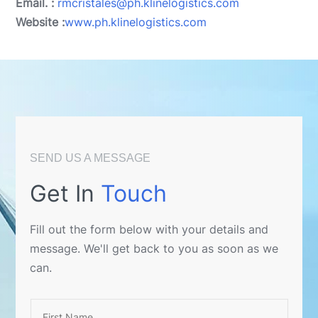
Email. :
rmcristales@ph.klinelogistics.com
Website :
www.ph.klinelogistics.com
SEND US A MESSAGE
Get In
Touch
Fill out the form below with your details and
message. We'll get back to you as soon as we
can.