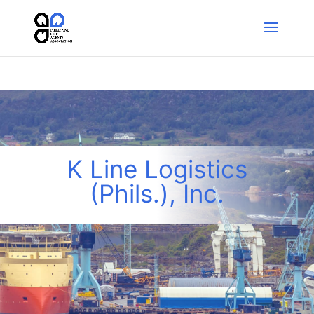
K Line Logistics
(Phils.), Inc.