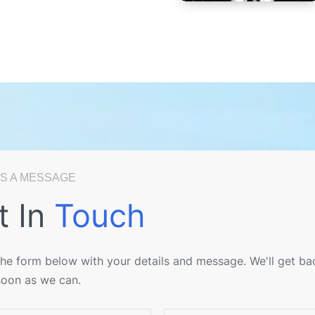
S A MESSAGE
t In
Touch
 the form below with your details and message. We'll get ba
soon as we can.