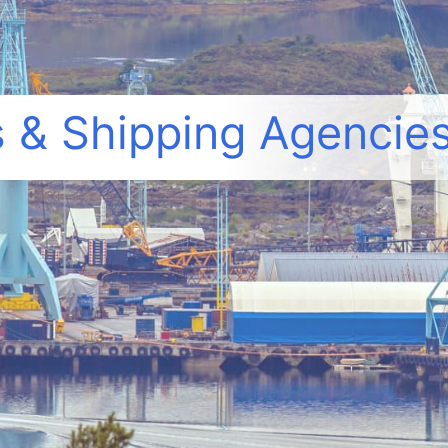
 & Shipping Agencies,