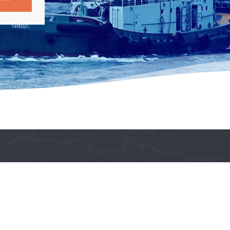
Get in Touch!

philshipagents1974@gmail.com