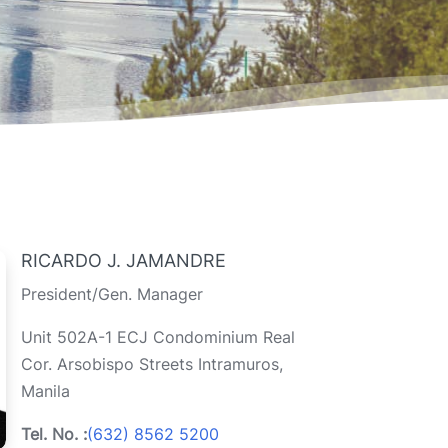
RICARDO J. JAMANDRE
President/Gen. Manager
Unit 502A-1 ECJ Condominium Real
Cor. Arsobispo Streets Intramuros,
Manila
Tel. No. :
(632) 8562 5200