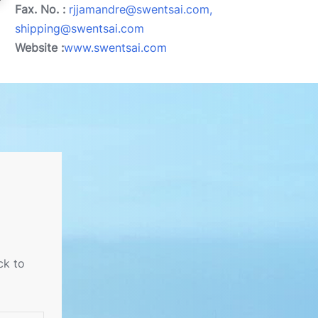
Fax. No. :
rjjamandre@swentsai.com,
shipping@swentsai.com
Website :
www.swentsai.com
ck to