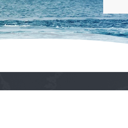
The Philippine Ship Agents Association is a thriv