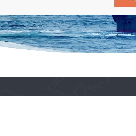
Quick Links
Home
About Us
ing industry