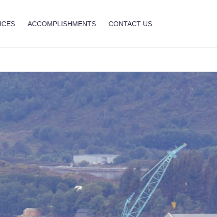
ICES
ACCOMPLISHMENTS
CONTACT US