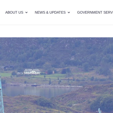
ABOUT US
NEWS & UPDATES
GOVERNMENT SERV