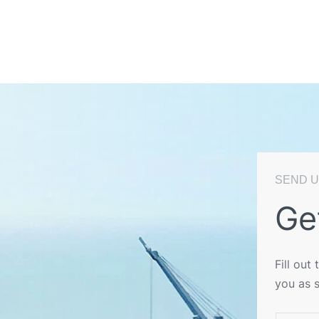
SEND U
Ge
Fill out
you as 