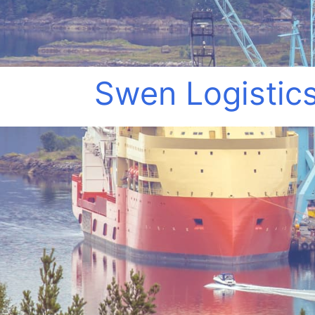
Swen Logistics